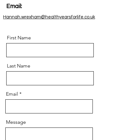
Email:
Hannah.wrexham@healthyearsforlife.co.uk
First Name
Last Name
Email
Message