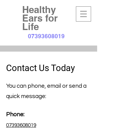
Healthy
Ears for
Life
07393608019
Contact Us Today
You can phone, email or send a
quick message:
Phone:
07393608019