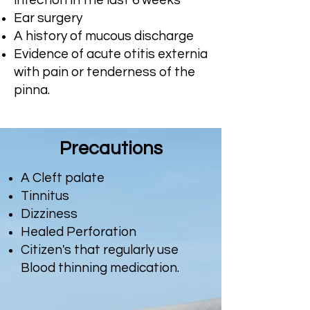
infection in the last 6 weeks
Ear surgery
A history of mucous discharge
Evidence of acute otitis externia
with pain or tenderness of the
pinna.
Precautions
A Cleft palate
Tinnitus
Dizziness
Healed Perforation
Citizen's that regularly use
Blood thinning medication.