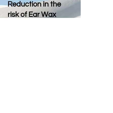
Reduction in the
risk of Ear Wax
Removal
The Combination of a Pre-
History Questionnaire and Full
Ear Examination is vital
before any treatment is
offered, to reduce the risk of
perforation or other ill effects
that may be of issue by
performing Ear Wax removal.