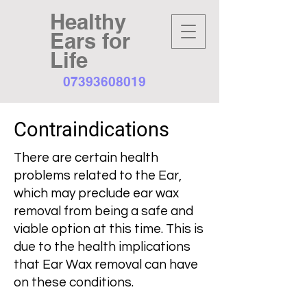
Healthy
Ears for
Life
07393608019
Contraindications
There are certain health
problems related to the Ear,
which may preclude ear wax
removal from being a safe and
viable option at this time. This is
due to the health implications
that Ear Wax removal can have
on these conditions.