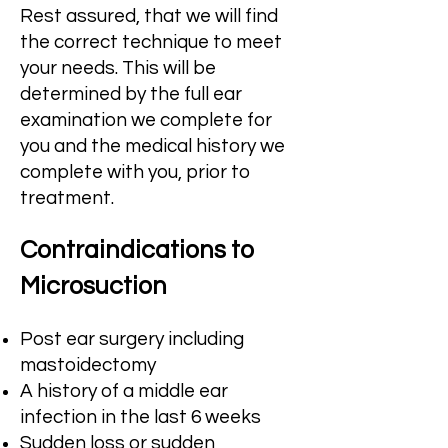
Rest assured, that we will find
the correct technique to meet
your needs. This will be
determined by the full ear
examination we complete for
you and the medical history we
complete with you, prior to
treatment.
Contraindic
ations to
Microsuction
Po
st ear surgery including
mastoidectomy
A history of a middle ear
infection in the last 6 weeks
Sudden loss or sudden