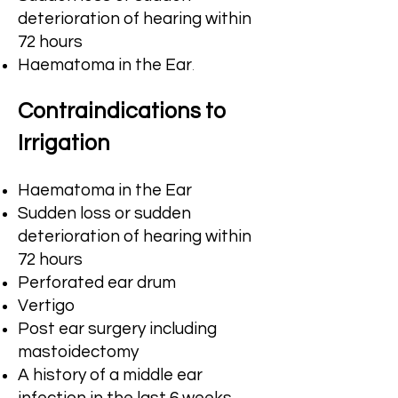
deterioration of hearing within
72 hours
.
Haematoma in the Ear
Contraindications to
Irrigation
Haematoma in the Ear
Sudden loss or sudden
deterioration of hearing within
72 hours
Perforated ear drum
Vertigo
Post ear surgery including
mastoidectomy
A history of a middle ear